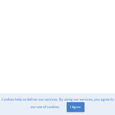
Cookies help us deliver our services. By using our services, you agree to
Powered by
Greenlight
. 2
our use of cookies.
I Agree