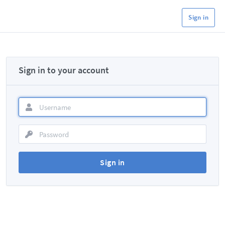
Sign in
Sign in to your account