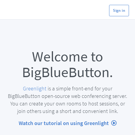
Sign in
Welcome to
BigBlueButton.
Greenlight
is a simple front-end for your
BigBlueButton open-source web conferencing server.
You can create your own rooms to host sessions, or
join others using a short and convenient link.
Watch our tutorial on using Greenlight