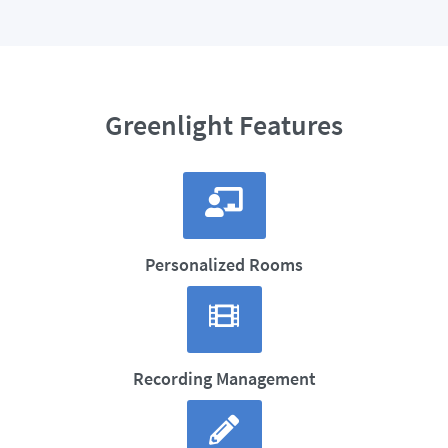
Greenlight Features
Personalized Rooms
Recording Management